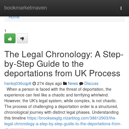
Home
bookmarketmaven
Togg
navi
Home
1
The Legal Chronology: A Step-
by-Step Guide to the
deportations from UK Process
hankq036cqp8
274 days ago
News
Discuss
When a person is faced with the threat of deportation, the
experience can feel like a chaotic and terrifying whirlwind.
However, the UK's legal system, while complex, is not chaotic.
The process of challenging a deportation order is a structured,
chronological journey with distinct legal phases. Understanding
this timeline
https://brooksesgtg.nizarblog.com/38612903/the-
legal-chronology-a-step-by-step-guide-to-the-deportations-from-