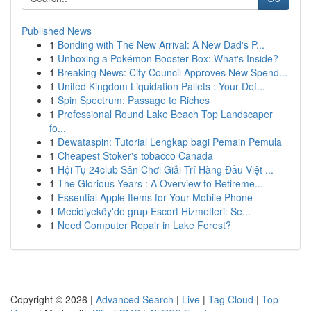
Published News
1
Bonding with The New Arrival: A New Dad's P...
1
Unboxing a Pokémon Booster Box: What's Inside?
1
Breaking News: City Council Approves New Spend...
1
United Kingdom Liquidation Pallets : Your Def...
1
Spin Spectrum: Passage to Riches
1
Professional Round Lake Beach Top Landscaper
fo...
1
Dewataspin: Tutorial Lengkap bagi Pemain Pemula
1
Cheapest Stoker's tobacco Canada
1
Hội Tụ 24club Sân Chơi Giải Trí Hàng Đầu Việt ...
1
The Glorious Years : A Overview to Retireme...
1
Essential Apple Items for Your Mobile Phone
1
Mecidiyeköy'de grup Escort Hizmetleri: Se...
1
Need Computer Repair in Lake Forest?
Copyright © 2026 |
Advanced Search
|
Live
|
Tag Cloud
|
Top