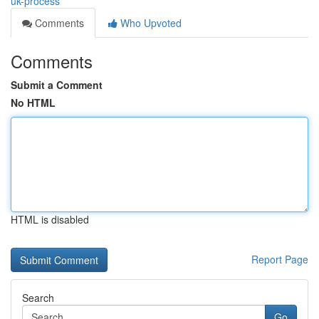
uk-process
Comments
Who Upvoted
Comments
Submit a Comment
No HTML
HTML is disabled
Report Page
Search
Go