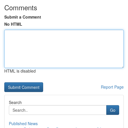
Comments
Submit a Comment
No HTML
HTML is disabled
Report Page
Search
Go
Published News