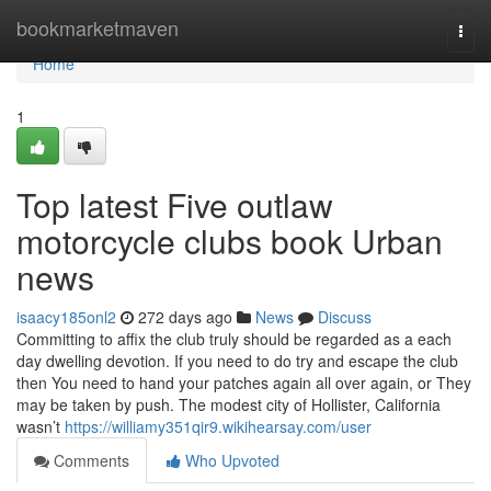
Home
bookmarketmaven
Togg
navi
Home
1
Top latest Five outlaw
motorcycle clubs book Urban
news
isaacy185onl2
272 days ago
News
Discuss
Committing to affix the club truly should be regarded as a each
day dwelling devotion. If you need to do try and escape the club
then You need to hand your patches again all over again, or They
may be taken by push. The modest city of Hollister, California
wasn’t
https://williamy351qir9.wikihearsay.com/user
Comments
Who Upvoted