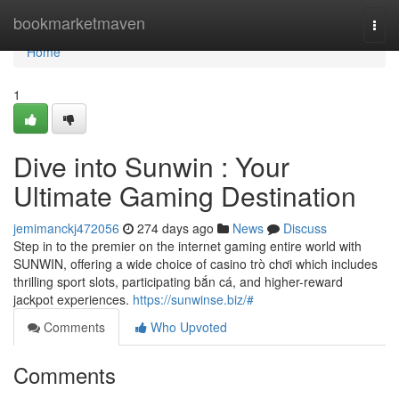
Home
bookmarketmaven
Togg
navi
Home
1
Dive into Sunwin : Your
Ultimate Gaming Destination
jemimanckj472056
274 days ago
News
Discuss
Step in to the premier on the internet gaming entire world with
SUNWIN, offering a wide choice of casino trò chơi which includes
thrilling sport slots, participating bắn cá, and higher-reward
jackpot experiences.
https://sunwinse.biz/#
Comments
Who Upvoted
Comments