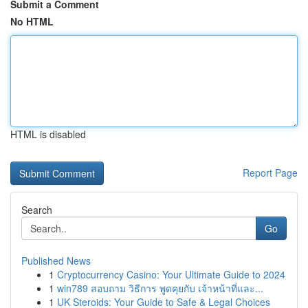
Submit a Comment
No HTML
HTML is disabled
Report Page
Search
Go
Published News
1
Cryptocurrency Casino: Your Ultimate Guide to 2024
1
win789 สอบถาม วิธีการ พูดคุยกับ เจ้าหน้าที่และ...
1
UK Steroids: Your Guide to Safe & Legal Choices