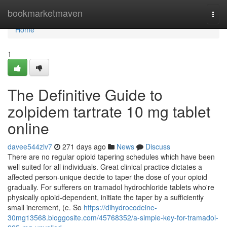
Home
bookmarketmaven
Togg
navi
Home
1
The Definitive Guide to
zolpidem tartrate 10 mg tablet
online
davee544zlv7
271 days ago
News
Discuss
There are no regular opioid tapering schedules which have been
well suited for all individuals. Great clinical practice dictates a
affected person-unique decide to taper the dose of your opioid
gradually. For sufferers on tramadol hydrochloride tablets who're
physically opioid-dependent, initiate the taper by a sufficiently
small increment, (e. So
https://dihydrocodeine-
30mg13568.bloggosite.com/45768352/a-simple-key-for-tramadol-