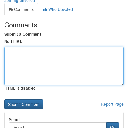
225-mg-unveiled
Comments
Who Upvoted
Comments
Submit a Comment
No HTML
HTML is disabled
Report Page
Search
Go