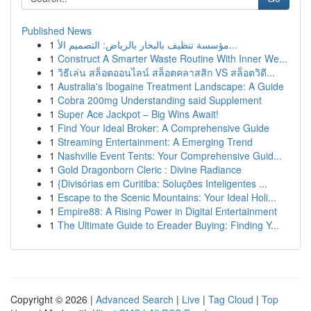
Published News
1
مؤسسة تنظيف بالبخار بالرياض: التصميم الأ...
1
Construct A Smarter Waste Routine With Inner We...
1
วิธีเล่น สล็อตออนไลน์ สล็อตคลาสสิก VS สล็อตวิดี...
1
Australia's Ibogaine Treatment Landscape: A Guide
1
Cobra 200mg Understanding said Supplement
1
Super Ace Jackpot – Big Wins Await!
1
Find Your Ideal Broker: A Comprehensive Guide
1
Streaming Entertainment: A Emerging Trend
1
Nashville Event Tents: Your Comprehensive Guid...
1
Gold Dragonborn Cleric : Divine Radiance
1
{Divisórias em Curitiba: Soluções Inteligentes ...
1
Escape to the Scenic Mountains: Your Ideal Holi...
1
Empire88: A Rising Power in Digital Entertainment
1
The Ultimate Guide to Ereader Buying: Finding Y...
Copyright © 2026 |
Advanced Search
|
Live
|
Tag Cloud
|
Top