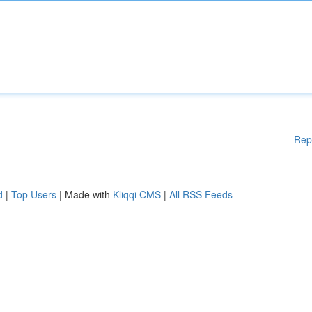
Rep
d
|
Top Users
| Made with
Kliqqi CMS
|
All RSS Feeds