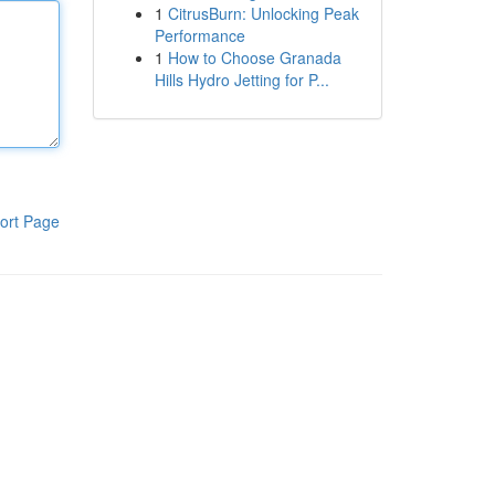
1
CitrusBurn: Unlocking Peak
Performance
1
How to Choose Granada
Hills Hydro Jetting for P...
ort Page