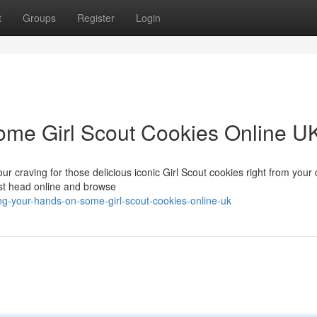
t
Groups
Register
Login
ome Girl Scout Cookies Online U
your craving for those delicious iconic Girl Scout cookies right from your 
ust head online and browse
g-your-hands-on-some-girl-scout-cookies-online-uk