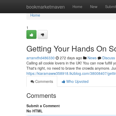
Home
bookmarketmaven
Home
New
Submi
Home
1
Getting Your Hands On S
arranvthd486330
272 days ago
News
Discuss
Calling all cookie lovers in the UK! You can now fulfill 
That's right, no need to brave the crowds anymore. J
https://kiaramaww358918.tkzblog.com/38008407/gettin
Comments
Who Upvoted
Comments
Submit a Comment
No HTML