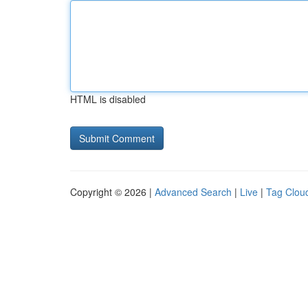
HTML is disabled
Copyright © 2026 |
Advanced Search
|
Live
|
Tag Clou