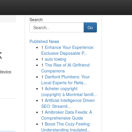
Search
Go
Published News
1
Enhance Your Experience:
K
Exclusive Disposable P...
1
auto towing
1
The Rise of AI Girlfriend
Companions
device.
1
Dartford Plumbers: Your
Local Experts for Relia...
1
Acheter copyright
(copyright) à Montréal famill...
1
Artificial Intelligence Driven
SEO: Streamli...
1
Amibroker Data Feeds: A
Comprehensive Guide
1
Boost The Cozy Feeling:
Understanding Insulated...