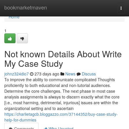
Home
bookmarketmaven
Togg
navi
Home
1
Not known Details About Write
My Case Study
johnz324dio7
273 days ago
News
Discuss
To improve the ability to communicate complicated Thoughts
proficiently to both educational and non-tutorial audiences.
Determine the core challenges. The next phase in most case
analysis assignments is always to discern exactly what the core
[i.e., most harming, detrimental, injurious] issues are within the
organizational setting and to ascertain
https://charlietagcb.bloggazzo.com/37144352/buy-case-study-
help-for-dummies
Comments
Who Upvoted