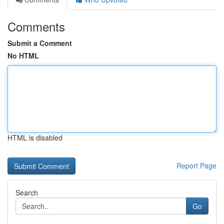
Comments
Submit a Comment
No HTML
HTML is disabled
Report Page
Search
Go