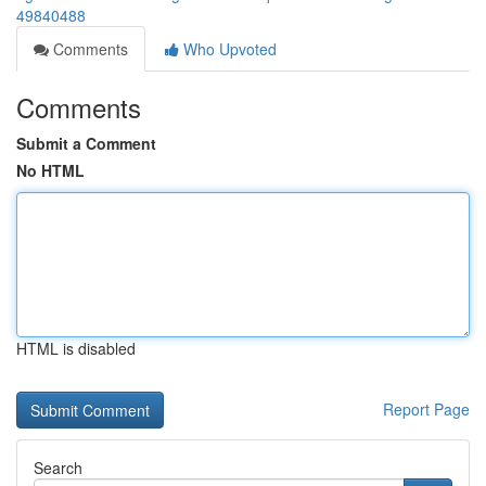
49840488
Comments
Who Upvoted
Comments
Submit a Comment
No HTML
HTML is disabled
Report Page
Search