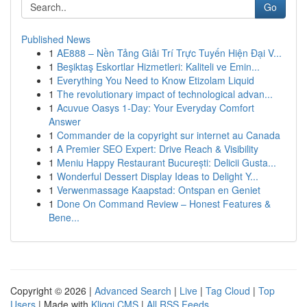
Go
Published News
1
AE888 – Nền Tảng Giải Trí Trực Tuyến Hiện Đại V...
1
Beşiktaş Eskortlar Hizmetleri: Kaliteli ve Emin...
1
Everything You Need to Know Etizolam Liquid
1
The revolutionary impact of technological advan...
1
Acuvue Oasys 1-Day: Your Everyday Comfort
Answer
1
Commander de la copyright sur internet au Canada
1
A Premier SEO Expert: Drive Reach & Visibility
1
Meniu Happy Restaurant București: Delicii Gusta...
1
Wonderful Dessert Display Ideas to Delight Y...
1
Verwenmassage Kaapstad: Ontspan en Geniet
1
Done On Command Review – Honest Features &
Bene...
Copyright © 2026 |
Advanced Search
|
Live
|
Tag Cloud
|
Top
Users
| Made with
Kliqqi CMS
|
All RSS Feeds