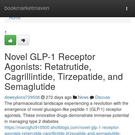
Home
bookmarketmaven
Togg
navi
Home
1
Novel GLP-1 Receptor
Agonists: Retatrutide,
Cagrillintide, Tirzepatide, and
Semaglutide
deweykvcs729508
272 days ago
News
Discuss
The pharmaceutical landscape experiencing a revolution with the
emergence of novel glucagon-like peptide-1 (GLP-1) receptor
agonists. These innovative drugs demonstrate immense potential
in managing type 2 diabetes
https://marcqjhz910500.shotblogs.com/novel-glp-1-receptor-
agonists-retatrutide-cagrillintide-tirzepatide-and-semaglutide-