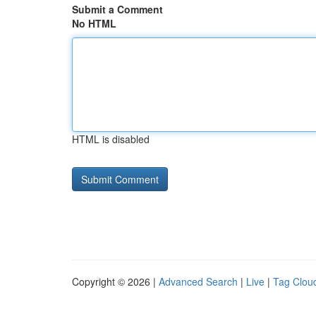
Submit a Comment
No HTML
HTML is disabled
Copyright © 2026 |
Advanced Search
|
Live
|
Tag Clou