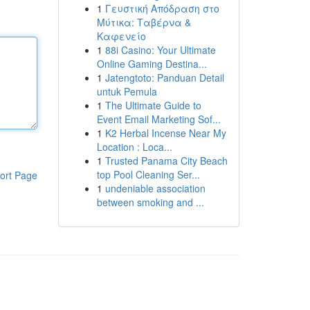
1
Γευστική Απόδραση στο
Μύτικα: Ταβέρνα &
Καφενείο
1
88i Casino: Your Ultimate
Online Gaming Destina...
1
Jatengtoto: Panduan Detail
untuk Pemula
1
The Ultimate Guide to
Event Email Marketing Sof...
1
K2 Herbal Incense Near My
Location : Loca...
1
Trusted Panama City Beach
top Pool Cleaning Ser...
ort Page
1
undeniable association
between smoking and ...