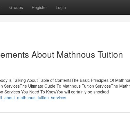
t
Groups
Register
Login
ements About Mathnous Tuition
body is Talking About Table of ContentsThe Basic Principles Of Mathno
on ServicesThe Ultimate Guide To Mathnous Tuition ServicesThe Math
on Services You Need To KnowYou will certainly be shocked
all_about_mathnous_tuition_services