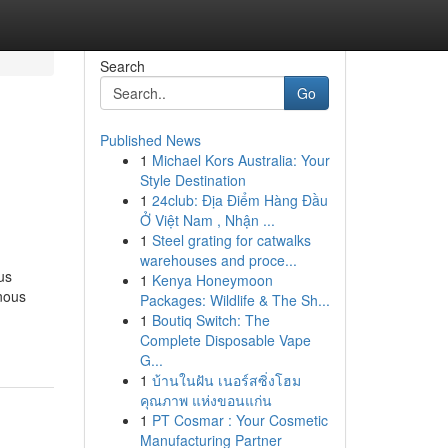
Search
Go
Published News
1
Michael Kors Australia: Your
Style Destination
1
24club: Địa Điểm Hàng Đầu
Ở Việt Nam , Nhận ...
1
Steel grating for catwalks
warehouses and proce...
us
1
Kenya Honeymoon
nous
Packages: Wildlife & The Sh...
1
Boutiq Switch: The
Complete Disposable Vape
G...
1
บ้านในฝัน เนอร์สซิ่งโฮม
คุณภาพ แห่งขอนแก่น
1
PT Cosmar : Your Cosmetic
Manufacturing Partner