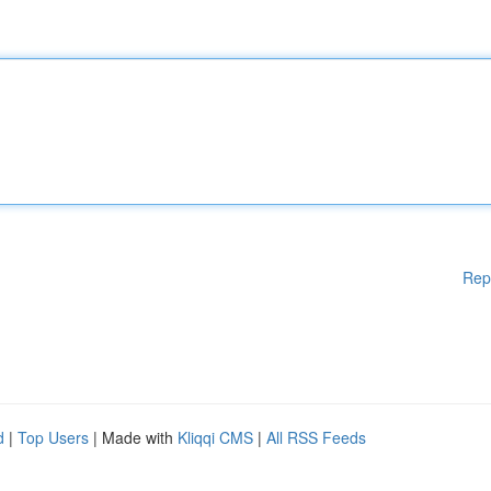
Rep
d
|
Top Users
| Made with
Kliqqi CMS
|
All RSS Feeds