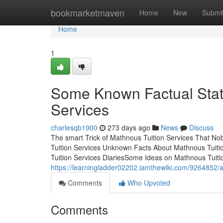
Home
bookmarketmaven
Home
New
Submi
Home
1
Some Known Factual Stat
Services
charlesqb1900
273 days ago
News
Discuss
The smart Trick of Mathnous Tuition Services That No
Tuition Services Unknown Facts About Mathnous Tuiti
Tuition Services DiariesSome Ideas on Mathnous Tuiti
https://learningladder02202.iamthewiki.com/9264852/
Comments
Who Upvoted
Comments