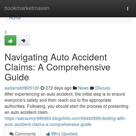
Home
bookmarketmaven
Togg
navi
Home
1
Navigating Auto Accident
Claims: A Comprehensive
Guide
aadamsbtt805120
272 days ago
News
Discuss
After experiencing an auto accident, the initial step is to ensure
everyone's safety and then reach out to the appropriate
authorities. Following, you should start the process of presenting
an auto accident claim.
https://sairaumyr986963.blogofoto.com/69462999/dealing-with-
auto-accident-claims-a-comprehensive-guide
Comments
Who Upvoted