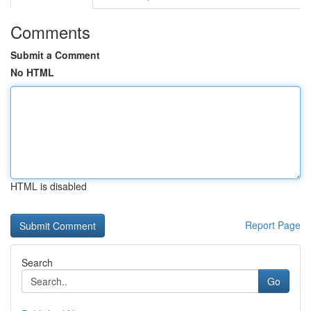
Comments
Submit a Comment
No HTML
HTML is disabled
Report Page
Search
Go