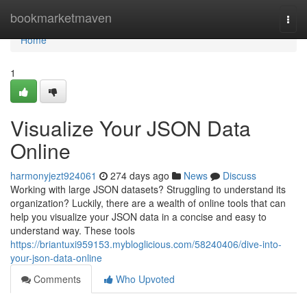
Home
bookmarketmaven
Togg
navi
Home
1
Visualize Your JSON Data
Online
harmonyjezt924061
274 days ago
News
Discuss
Working with large JSON datasets? Struggling to understand its
organization? Luckily, there are a wealth of online tools that can
help you visualize your JSON data in a concise and easy to
understand way. These tools
https://briantuxi959153.mybloglicious.com/58240406/dive-into-
your-json-data-online
Comments
Who Upvoted