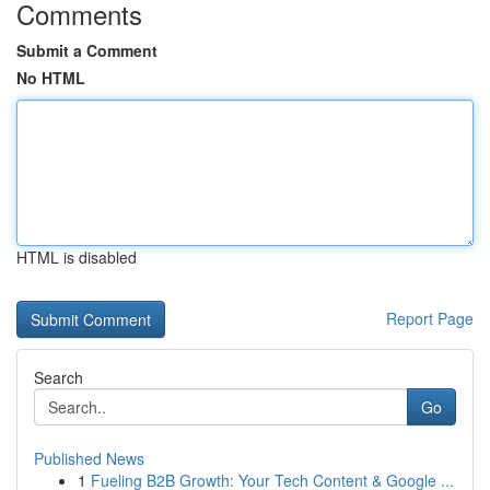
Comments
Submit a Comment
No HTML
HTML is disabled
Report Page
Search
Go
Published News
1
Fueling B2B Growth: Your Tech Content & Google ...