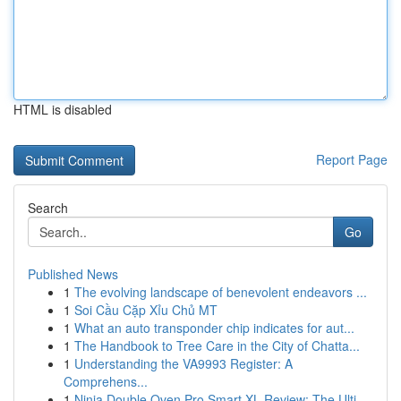
HTML is disabled
Report Page
Search
Go
Published News
1
The evolving landscape of benevolent endeavors ...
1
Soi Cầu Cặp Xỉu Chủ MT
1
What an auto transponder chip indicates for aut...
1
The Handbook to Tree Care in the City of Chatta...
1
Understanding the VA9993 Register: A
Comprehens...
1
Ninja Double Oven Pro Smart XL Review: The Ulti...