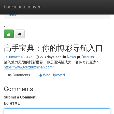
Home
bookmarketmaven
Togg
navi
Home
1
高手宝典：你的博彩导航入口
kallumiwmz864756
273 days ago
News
Discuss
踏入魅力无限的博彩世界，你是否渴望成为一名传奇的赢家？
https://www.touzhuzhinan.com/
Comments
Who Upvoted
Comments
Submit a Comment
No HTML