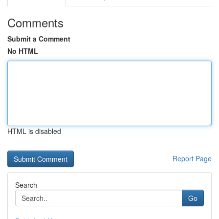
Comments
Submit a Comment
No HTML
HTML is disabled
Report Page
Search
Go