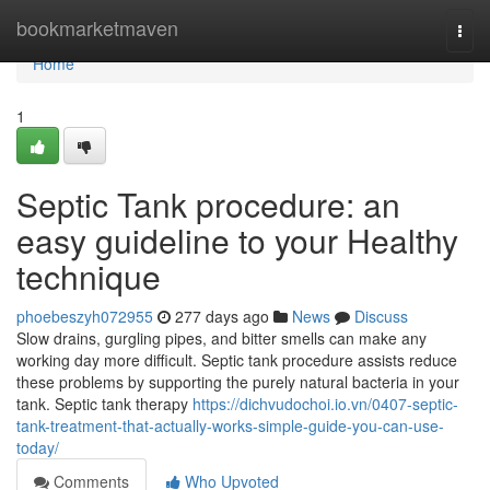
Home
bookmarketmaven
Togg
navi
Home
1
Septic Tank procedure: an
easy guideline to your Healthy
technique
phoebeszyh072955
277 days ago
News
Discuss
Slow drains, gurgling pipes, and bitter smells can make any
working day more difficult. Septic tank procedure assists reduce
these problems by supporting the purely natural bacteria in your
tank. Septic tank therapy
https://dichvudochoi.io.vn/0407-septic-
tank-treatment-that-actually-works-simple-guide-you-can-use-
today/
Comments
Who Upvoted