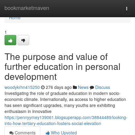
Home
bookmarketmaven
Togg
navi
Home
1
The purpose and value of
further education in personal
development
woodykrhn415250
276 days ago
News
Discuss
Investigating the role of graduate education in modern socio-
economic climate. Internationally, as access to higher education
has seen significant upgrades, many youths are exhibiting
enthusiasm in innovative
https://pennyymey139061.blogsuperapp.com/38844489/looking-
into-how-tertiary-education-fosters-social-elevation
Comments
Who Upvoted