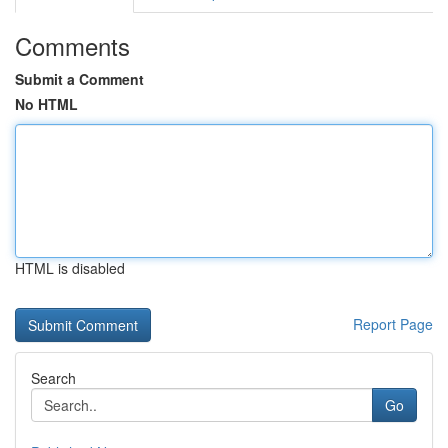
Comments
Submit a Comment
No HTML
HTML is disabled
Report Page
Search
Go