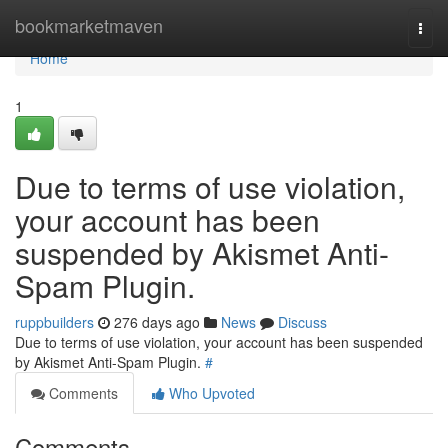
Home
bookmarketmaven
Togg
navi
Home
1
Due to terms of use violation,
your account has been
suspended by Akismet Anti-
Spam Plugin.
ruppbuilders
276 days ago
News
Discuss
Due to terms of use violation, your account has been suspended
by Akismet Anti-Spam Plugin.
#
Comments
Who Upvoted
Comments