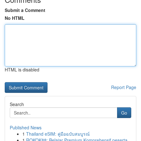
Submit a Comment
No HTML
HTML is disabled
Report Page
Search
Go
Published News
1
Thailand eSIM: คู่มือฉบับสมบูรณ์
1
ROKOK88: Belajar Premium Komprehensif peserta...