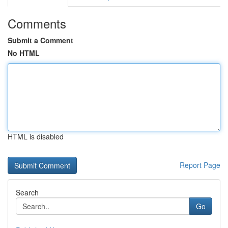
Comments
Submit a Comment
No HTML
HTML is disabled
Report Page
Search
Go