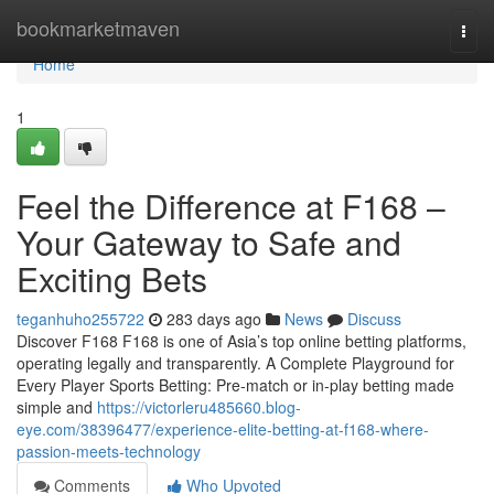
Home
bookmarketmaven
Togg
navi
Home
1
Feel the Difference at F168 –
Your Gateway to Safe and
Exciting Bets
teganhuho255722
283 days ago
News
Discuss
Discover F168 F168 is one of Asia’s top online betting platforms,
operating legally and transparently. A Complete Playground for
Every Player Sports Betting: Pre-match or in-play betting made
simple and
https://victorleru485660.blog-
eye.com/38396477/experience-elite-betting-at-f168-where-
passion-meets-technology
Comments
Who Upvoted