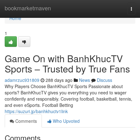
Home
bookmarketmaven
Togg
navi
Home
1
Game On with BanhKhucTV
Sports – Trusted by True Fans
adamrzuc931809
288 days ago
News
Discuss
Why Players Choose BanhKhucTV Sports Passionate about
sports? BanhKhucTV gives you everything you need to wager
confidently and responsibly. Covering football, basketball, tennis,
and even eSports. Football Betting
https://suzuri.jp/banhkhuctv1link
Comments
Who Upvoted
Comments