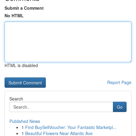
Submit a Comment
No HTML
HTML is disabled
Report Page
Search
Go
Published News
1
Find BuySellVoucher: Your Fantastic Marketpl...
1
Beautiful Flowers Near Atlantic Ave