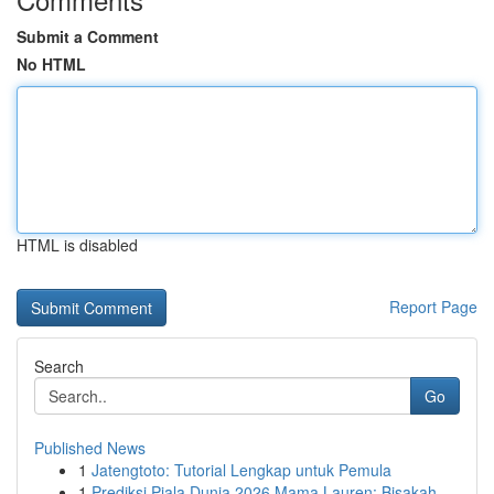
Submit a Comment
No HTML
HTML is disabled
Report Page
Search
Go
Published News
1
Jatengtoto: Tutorial Lengkap untuk Pemula
1
Prediksi Piala Dunia 2026 Mama Lauren: Bisakah ...