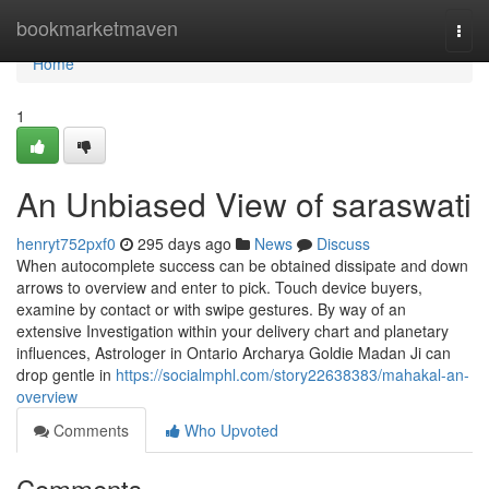
Home
bookmarketmaven
Togg
navi
Home
1
An Unbiased View of saraswati
henryt752pxf0
295 days ago
News
Discuss
When autocomplete success can be obtained dissipate and down
arrows to overview and enter to pick. Touch device buyers,
examine by contact or with swipe gestures. By way of an
extensive Investigation within your delivery chart and planetary
influences, Astrologer in Ontario Archarya Goldie Madan Ji can
drop gentle in
https://socialmphl.com/story22638383/mahakal-an-
overview
Comments
Who Upvoted
Comments