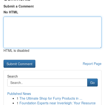
Submit a Comment
No HTML
HTML is disabled
Report Page
Search
Go
Published News
1
The Ultimate Shop for Furry Products in ...
1
Foundation Experts near Inverleigh: Your Resource