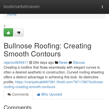
Home
bookmarketmaven
Togg
navi
Home
1
Bullnose Roofing: Creating
Smooth Contours
rajanxctl839917
294 days ago
News
Discuss
Creating a roofline that flows seamlessly with elegant curves is
often a desired aesthetic in construction. Curved roofing sheeting
offers a distinct advantage in achieving this look. Its distinctive
profile,
https://mariyahcakl687581.fitnell.com/78717987/bullnose-
roofing-creating-smooth-contours
Comments
Who Upvoted
Comments