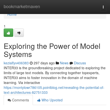
Home
bookmarketmaven
Togg
navi
Home
1
Exploring the Power of Model
Systems
kezialfyv406383
297 days ago
News
Discuss
INTER33 is the groundbreaking project dedicated to exploring the
limits of large text models. By connecting together topexperts,
INTER33 aims to foster innovation in the domain of machine
learning. Via interactive
https://montylowr786105.pointblog.net/revealing-the-potential-of-
text-architectures-82751333
Comments
Who Upvoted