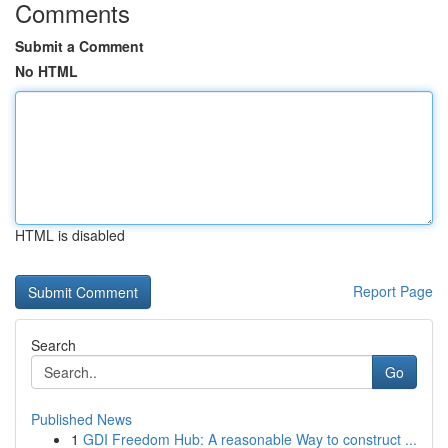
Comments
Submit a Comment
No HTML
HTML is disabled
Report Page
Search
Go
Published News
1
GDI Freedom Hub: A reasonable Way to construct ...