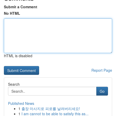
Submit a Comment
No HTML
HTML is disabled
Report Page
Search
Go
Published News
1
출장 마사지로 피로를 날려버리세요!
1
I am cannot to be able to satisfy this as...