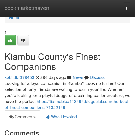
Home
bookmarketmaven
Togg
navi
Home
1
Kiambu County's Finest
Companions
kobitdbr379453
296 days ago
News
Discuss
Looking for a loyal companion in Kiambu? Look no further! Our
selection of furry friends are waiting to warm your life. Whether
you're looking for a playful doggo or a calming senior creature, we
have the perfect
https://tiannablce113494.blogocial.com/the-best-
of-finest-companions-71322149
Comments
Who Upvoted
Comments