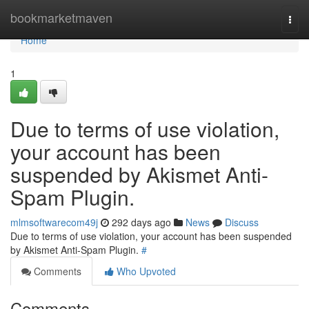
Home
bookmarketmaven
Togg
navi
Home
1
Due to terms of use violation,
your account has been
suspended by Akismet Anti-
Spam Plugin.
mlmsoftwarecom49j
292 days ago
News
Discuss
Due to terms of use violation, your account has been suspended
by Akismet Anti-Spam Plugin.
#
Comments
Who Upvoted
Comments