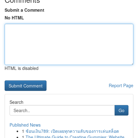
Submit a Comment
No HTML
HTML is disabled
Report Page
Search
Go
Published News
1
ช้อนเงิน789: เปิดเผยทุกความลับของการเล่นสล็อต
1
The Ultimate Guide to Creatine Gummies: Website...