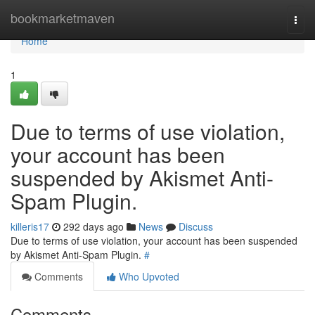
Home
bookmarketmaven
Togg
navi
Home
1
Due to terms of use violation,
your account has been
suspended by Akismet Anti-
Spam Plugin.
killeris17
292 days ago
News
Discuss
Due to terms of use violation, your account has been suspended
by Akismet Anti-Spam Plugin.
#
Comments
Who Upvoted
Comments