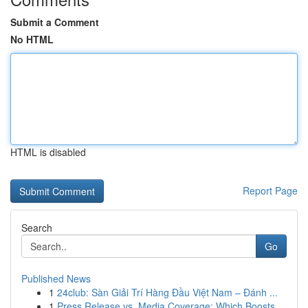
Submit a Comment
No HTML
HTML is disabled
Report Page
Search
Go
Published News
1
24club: Sàn Giải Trí Hàng Đầu Việt Nam – Đánh ...
1
Press Release vs. Media Coverage: Which Boosts ...