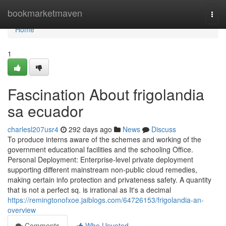
Home
bookmarketmaven
Togg
navi
Home
1
Fascination About frigolandia
sa ecuador
charlesl207usr4
292 days ago
News
Discuss
To produce interns aware of the schemes and working of the
government educational facilities and the schooling Office.
Personal Deployment: Enterprise-level private deployment
supporting different mainstream non-public cloud remedies,
making certain info protection and privateness safety. A quantity
that is not a perfect sq. is irrational as It's a decimal
https://remingtonofxoe.jaiblogs.com/64726153/frigolandia-an-
overview
Comments
Who Upvoted