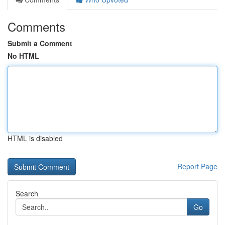
Comments
Submit a Comment
No HTML
HTML is disabled
Report Page
Search
Go