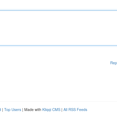
Rep
d
|
Top Users
| Made with
Kliqqi CMS
|
All RSS Feeds