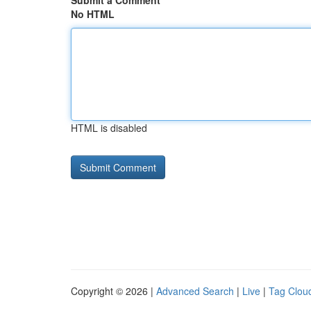
Submit a Comment
No HTML
HTML is disabled
Copyright © 2026 |
Advanced Search
|
Live
|
Tag Clou