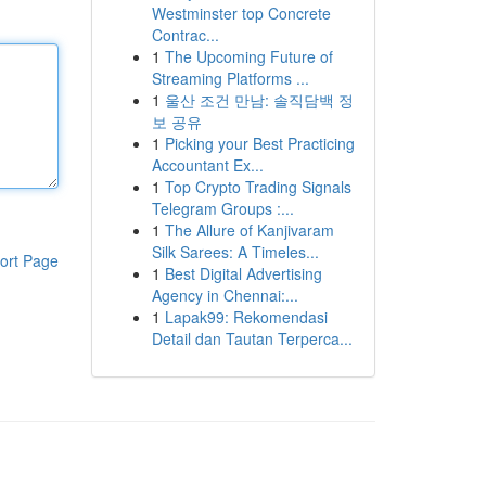
Westminster top Concrete
Contrac...
1
The Upcoming Future of
Streaming Platforms ...
1
울산 조건 만남: 솔직담백 정
보 공유
1
Picking your Best Practicing
Accountant Ex...
1
Top Crypto Trading Signals
Telegram Groups :...
1
The Allure of Kanjivaram
Silk Sarees: A Timeles...
ort Page
1
Best Digital Advertising
Agency in Chennai:...
1
Lapak99: Rekomendasi
Detail dan Tautan Terperca...