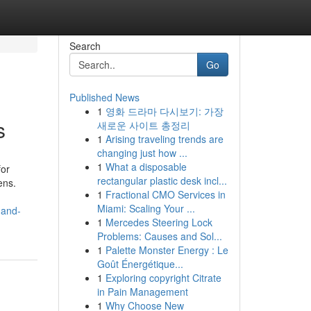
Search
Go
Published News
1
영화 드라마 다시보기: 가장
s
새로운 사이트 총정리
1
Arising traveling trends are
changing just how ...
1
What a disposable
for
rectangular plastic desk incl...
ens.
1
Fractional CMO Services in
Miami: Scaling Your ...
-and-
1
Mercedes Steering Lock
Problems: Causes and Sol...
1
Palette Monster Energy : Le
Goût Énergétique...
1
Exploring copyright Citrate
in Pain Management
1
Why Choose New