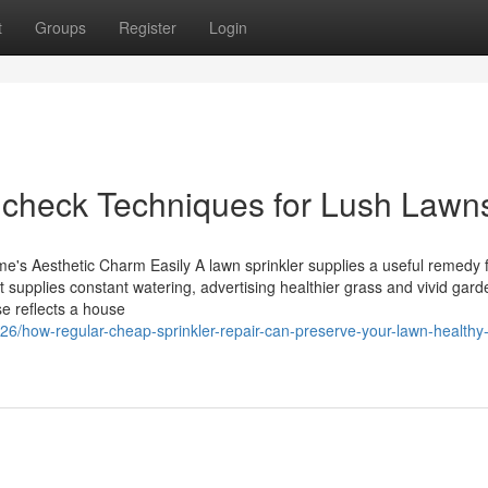
t
Groups
Register
Login
m check Techniques for Lush Lawn
s Aesthetic Charm Easily A lawn sprinkler supplies a useful remedy 
 supplies constant watering, advertising healthier grass and vivid gard
se reflects a house
6/how-regular-cheap-sprinkler-repair-can-preserve-your-lawn-healthy