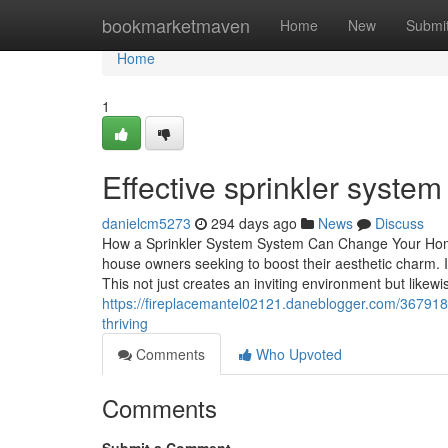
Home
bookmarketmaven
Home
New
Submi
Home
1
Effective sprinkler syste
danielcm5273
294 days ago
News
Discuss
How a Sprinkler System System Can Change Your Home'
house owners seeking to boost their aesthetic charm. It
This not just creates an inviting environment but likewi
https://fireplacemantel02121.daneblogger.com/3679182
thriving
Comments
Who Upvoted
Comments