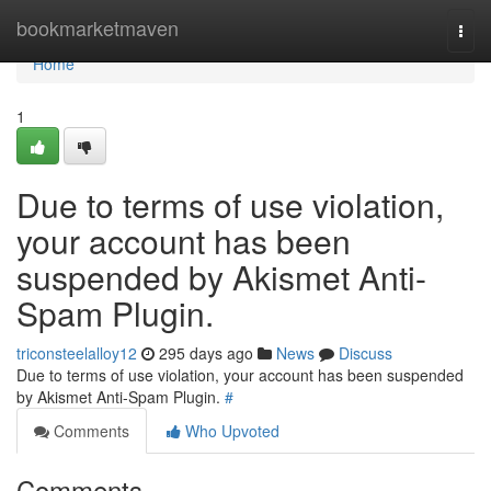
Home
bookmarketmaven
Togg
navi
Home
1
Due to terms of use violation,
your account has been
suspended by Akismet Anti-
Spam Plugin.
triconsteelalloy12
295 days ago
News
Discuss
Due to terms of use violation, your account has been suspended
by Akismet Anti-Spam Plugin.
#
Comments
Who Upvoted
Comments