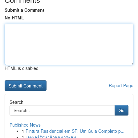
Submit a Comment
No HTML
HTML is disabled
Report Page
Search
Go
Published News
1
Pintura Residencial em SP: Um Guia Completo p...
1
เลเซอร์รักษาสิวหลุมกระสุน