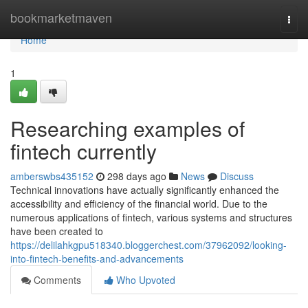
Home
bookmarketmaven
Togg
navi
Home
1
Researching examples of
fintech currently
amberswbs435152
298 days ago
News
Discuss
Technical innovations have actually significantly enhanced the
accessibility and efficiency of the financial world. Due to the
numerous applications of fintech, various systems and structures
have been created to
https://delilahkgpu518340.bloggerchest.com/37962092/looking-
into-fintech-benefits-and-advancements
Comments
Who Upvoted