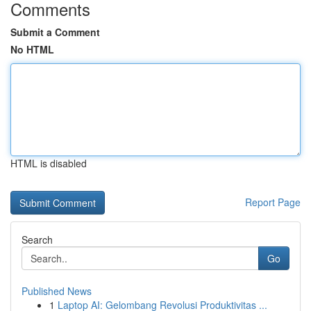
Comments
Submit a Comment
No HTML
HTML is disabled
Report Page
Search
Go
Published News
1
Laptop AI: Gelombang Revolusi Produktivitas ...