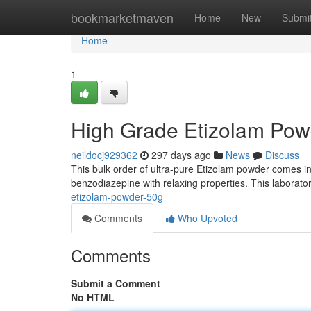
Home
bookmarketmaven
Home
New
Submi
Home
1
High Grade Etizolam Pow
neildocj929362
297 days ago
News
Discuss
This bulk order of ultra-pure Etizolam powder comes in
benzodiazepine with relaxing properties. This laborat
etizolam-powder-50g
Comments
Who Upvoted
Comments
Submit a Comment
No HTML