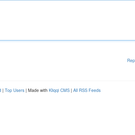
Rep
d
|
Top Users
| Made with
Kliqqi CMS
|
All RSS Feeds