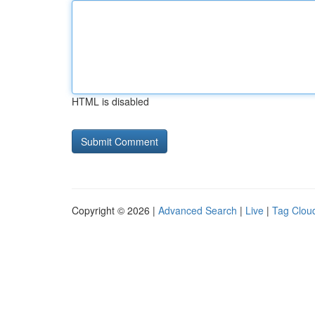
HTML is disabled
Copyright © 2026 |
Advanced Search
|
Live
|
Tag Clou