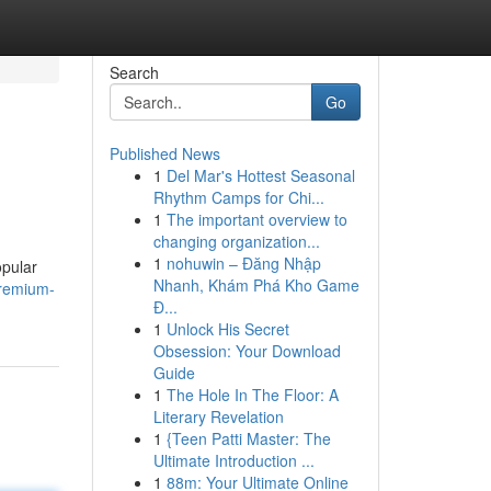
Search
Go
Published News
1
Del Mar's Hottest Seasonal
Rhythm Camps for Chi...
1
The important overview to
changing organization...
1
nohuwin – Đăng Nhập
opular
Nhanh, Khám Phá Kho Game
premium-
Đ...
1
Unlock His Secret
Obsession: Your Download
Guide
1
The Hole In The Floor: A
Literary Revelation
1
{Teen Patti Master: The
Ultimate Introduction ...
1
88m: Your Ultimate Online