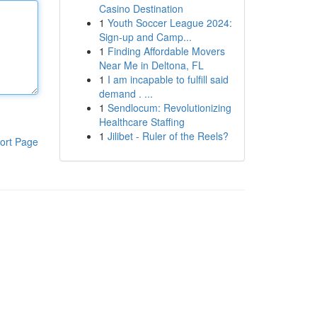
Casino Destination
1
Youth Soccer League 2024:
Sign-up and Camp...
1
Finding Affordable Movers
Near Me in Deltona, FL
1
I am incapable to fulfill said
demand . ...
1
Sendlocum: Revolutionizing
Healthcare Staffing
1
Jilibet - Ruler of the Reels?
ort Page