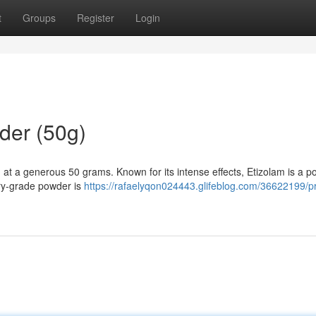
t
Groups
Register
Login
der (50g)
 at a generous 50 grams. Known for its intense effects, Etizolam is a p
ory-grade powder is
https://rafaelyqon024443.glifeblog.com/36622199/