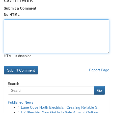
Submit a Comment
No HTML
HTML is disabled
Report Page
Search
Go
Published News
1
Lane Cove North Electrician Creating Reliable S...
1
UK Steroids: Your Guide to Safe & Legal Options