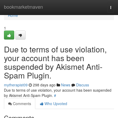
Home
bookmarketmaven
Togg
navi
Home
1
Due to terms of use violation,
your account has been
suspended by Akismet Anti-
Spam Plugin.
mytherapist09
298 days ago
News
Discuss
Due to terms of use violation, your account has been suspended
by Akismet Anti-Spam Plugin.
#
Comments
Who Upvoted
Comments