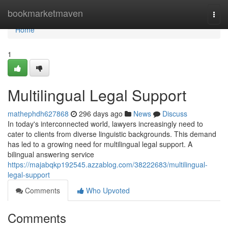
Home
bookmarketmaven
Togg
navi
Home
1
Multilingual Legal Support
mathephdh627868
296 days ago
News
Discuss
In today's interconnected world, lawyers increasingly need to
cater to clients from diverse linguistic backgrounds. This demand
has led to a growing need for multilingual legal support. A
bilingual answering service
https://majabqkp192545.azzablog.com/38222683/multilingual-
legal-support
Comments
Who Upvoted
Comments