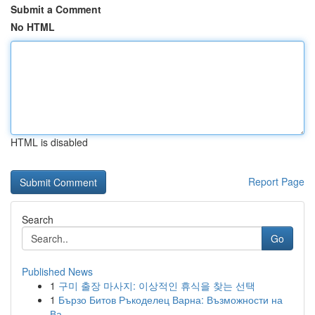
Submit a Comment
No HTML
HTML is disabled
Report Page
Search
Go
Published News
1
구미 출장 마사지: 이상적인 휴식을 찾는 선택
1
Бързо Битов Ръкоделец Варна: Възможности на
Ва...