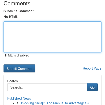
Comments
Submit a Comment
No HTML
HTML is disabled
Report Page
Search
Go
Published News
1
Unlocking Shilajit: The Manual to Advantages & ...