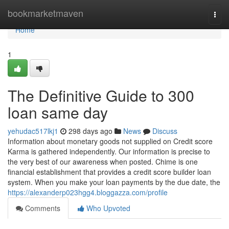
Home
bookmarketmaven
Togg
navi
Home
1
The Definitive Guide to 300
loan same day
yehudac517lkj1
298 days ago
News
Discuss
Information about monetary goods not supplied on Credit score
Karma is gathered independently. Our information is precise to
the very best of our awareness when posted. Chime is one
financial establishment that provides a credit score builder loan
system. When you make your loan payments by the due date, the
https://alexanderp023hgg4.bloggazza.com/profile
Comments
Who Upvoted