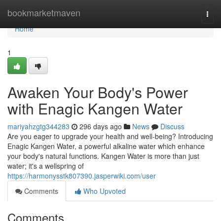
Home
bookmarketmaven
Togg
navi
Home
1
Awaken Your Body's Power
with Enagic Kangen Water
mariyahzgtg344283
296 days ago
News
Discuss
Are you eager to upgrade your health and well-being? Introducing
Enagic Kangen Water, a powerful alkaline water which enhance
your body's natural functions. Kangen Water is more than just
water; it's a wellspring of
https://harmonysstk807390.jasperwiki.com/user
Comments
Who Upvoted
Comments