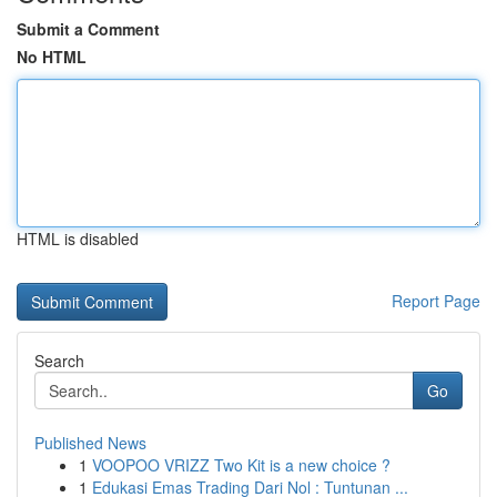
Submit a Comment
No HTML
HTML is disabled
Report Page
Search
Go
Published News
1
VOOPOO VRIZZ Two Kit is a new choice ?
1
Edukasi Emas Trading Dari Nol : Tuntunan ...