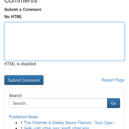
Submit a Comment
No HTML
HTML is disabled
Report Page
Search
Go
Published News
1
The Chemist & Daddy Sauce Flavors : Your Cypr...
1
Velki এজেন্ট তালিকা দেখুন: সরকারী তালিকা জানুন