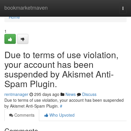
Home
bookmarketmaven
Togg
navi
Home
1
Due to terms of use violation,
your account has been
suspended by Akismet Anti-
Spam Plugin.
rentmanager
295 days ago
News
Discuss
Due to terms of use violation, your account has been suspended
by Akismet Anti-Spam Plugin.
#
Comments
Who Upvoted
Comments