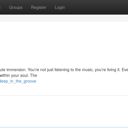
t
Groups
Register
Login
ute immersion. You're not just listening to the music, you're living it. Ev
within your soul. The
/deep_in_the_groove