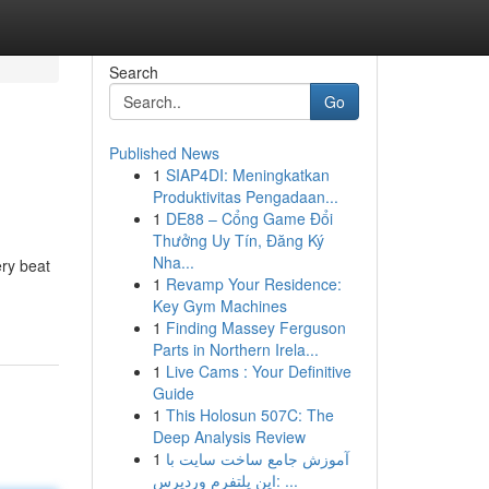
Search
Go
Published News
1
SIAP4DI: Meningkatkan
Produktivitas Pengadaan...
1
DE88 – Cổng Game Đổi
Thưởng Uy Tín, Đăng Ký
Nha...
ery beat
1
Revamp Your Residence:
Key Gym Machines
1
Finding Massey Ferguson
Parts in Northern Irela...
1
Live Cams : Your Definitive
Guide
1
This Holosun 507C: The
Deep Analysis Review
1
آموزش جامع ساخت سایت با
این پلتفرم وردپرس: ...