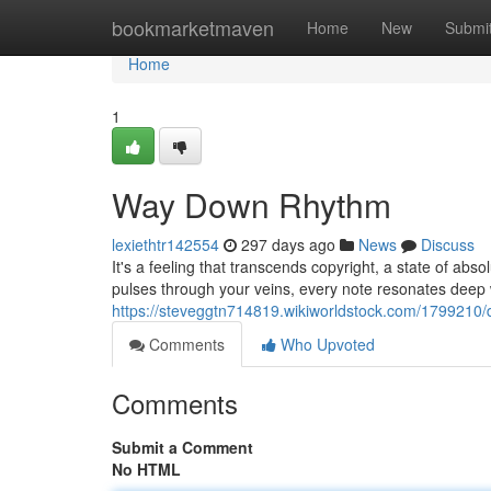
Home
bookmarketmaven
Home
New
Submi
Home
1
Way Down Rhythm
lexiethtr142554
297 days ago
News
Discuss
It's a feeling that transcends copyright, a state of absol
pulses through your veins, every note resonates deep 
https://steveggtn714819.wikiworldstock.com/1799210
Comments
Who Upvoted
Comments
Submit a Comment
No HTML