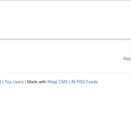
Rep
d
|
Top Users
| Made with
Kliqqi CMS
|
All RSS Feeds