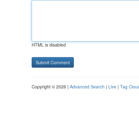
HTML is disabled
Copyright © 2026 |
Advanced Search
|
Live
|
Tag Clou