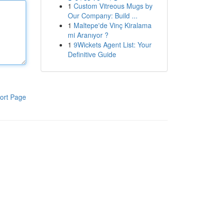
1
Custom Vitreous Mugs by
Our Company: Build ...
1
Maltepe'de Vinç Kiralama
mi Aranıyor ?
1
9Wickets Agent List: Your
Definitive Guide
ort Page