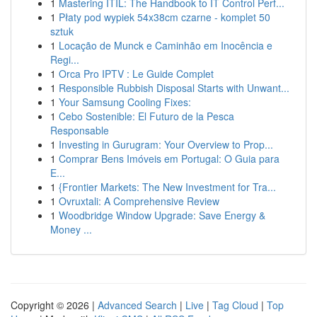
1
Mastering ITIL: The Handbook to IT Control Perf...
1
Płaty pod wypiek 54x38cm czarne - komplet 50
sztuk
1
Locação de Munck e Caminhão em Inocência e
Regi...
1
Orca Pro IPTV : Le Guide Complet
1
Responsible Rubbish Disposal Starts with Unwant...
1
Your Samsung Cooling Fixes:
1
Cebo Sostenible: El Futuro de la Pesca
Responsable
1
Investing in Gurugram: Your Overview to Prop...
1
Comprar Bens Imóveis em Portugal: O Guia para
E...
1
{Frontier Markets: The New Investment for Tra...
1
Ovruxtali: A Comprehensive Review
1
Woodbridge Window Upgrade: Save Energy &
Money ...
Copyright © 2026 |
Advanced Search
|
Live
|
Tag Cloud
|
Top