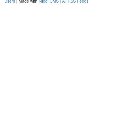
Users
| Made with
Kliqqi CMS
|
All RSS Feeds