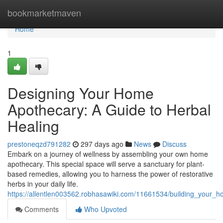
Home
bookmarketmaven
Home
1
Designing Your Home
Apothecary: A Guide to Herbal
Healing
prestoneqzd791282
297 days ago
News
Discuss
Embark on a journey of wellness by assembling your own home
apothecary. This special space will serve a sanctuary for plant-
based remedies, allowing you to harness the power of restorative
herbs in your daily life.
https://allentlen003562.robhasawiki.com/11661534/building_your
Comments
Who Upvoted