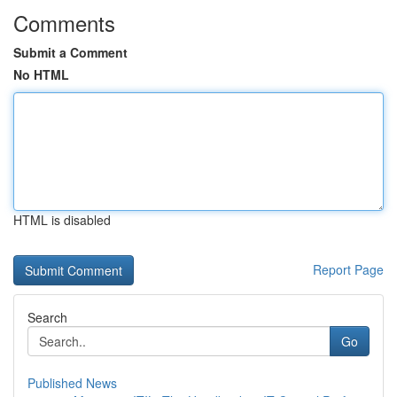
Comments
Submit a Comment
No HTML
HTML is disabled
Report Page
Search
Go
Published News