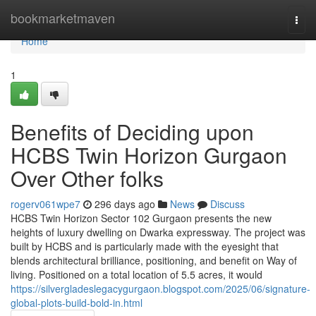
Home
bookmarketmaven
Togg
navi
Home
1
Benefits of Deciding upon
HCBS Twin Horizon Gurgaon
Over Other folks
rogerv061wpe7
296 days ago
News
Discuss
HCBS Twin Horizon Sector 102 Gurgaon presents the new
heights of luxury dwelling on Dwarka expressway. The project was
built by HCBS and is particularly made with the eyesight that
blends architectural brilliance, positioning, and benefit on Way of
living. Positioned on a total location of 5.5 acres, it would
https://silvergladeslegacygurgaon.blogspot.com/2025/06/signature-
global-plots-build-bold-in.html