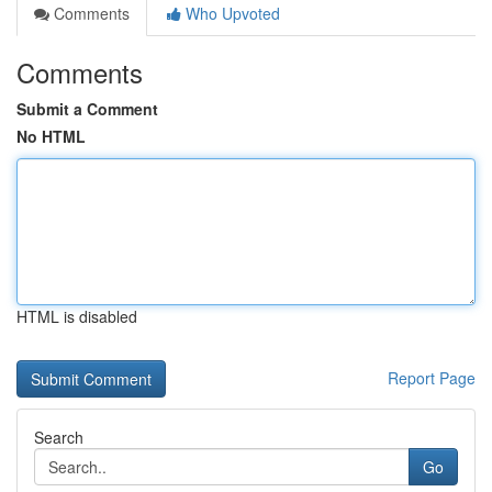
Comments
Who Upvoted
Comments
Submit a Comment
No HTML
HTML is disabled
Report Page
Search
Go