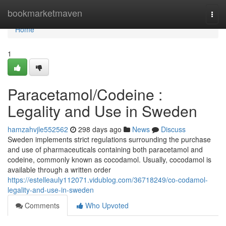
Home
bookmarketmaven
Togg
navi
Home
1
Paracetamol/Codeine :
Legality and Use in Sweden
hamzahvjle552562
298 days ago
News
Discuss
Sweden implements strict regulations surrounding the purchase
and use of pharmaceuticals containing both paracetamol and
codeine, commonly known as cocodamol. Usually, cocodamol is
available through a written order
https://estelleauly112071.vidublog.com/36718249/co-codamol-
legality-and-use-in-sweden
Comments
Who Upvoted