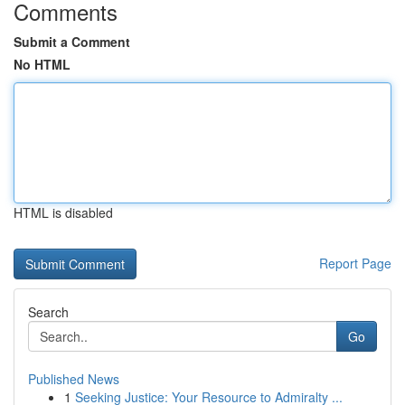
Comments
Submit a Comment
No HTML
HTML is disabled
Report Page
Search
Go
Published News
1
Seeking Justice: Your Resource to Admiralty ...