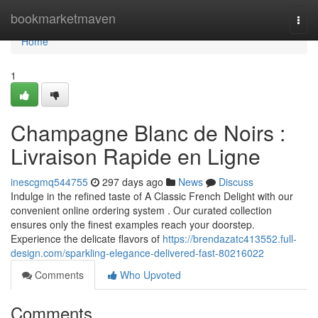
Home
bookmarketmaven
Togg
navi
Home
1
Champagne Blanc de Noirs :
Livraison Rapide en Ligne
inescgmq544755
297 days ago
News
Discuss
Indulge in the refined taste of A Classic French Delight with our
convenient online ordering system . Our curated collection
ensures only the finest examples reach your doorstep.
Experience the delicate flavors of
https://brendazatc413552.full-
design.com/sparkling-elegance-delivered-fast-80216022
Comments
Who Upvoted
Comments