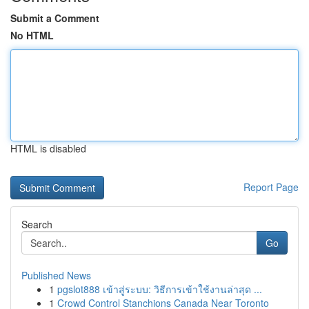
Submit a Comment
No HTML
HTML is disabled
Report Page
Search
Go
Published News
1
pgslot888 เข้าสู่ระบบ: วิธีการเข้าใช้งานล่าสุด ...
1
Crowd Control Stanchions Canada Near Toronto