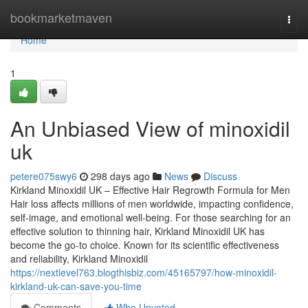
Home
bookmarketmaven
Togg
navi
Home
1
An Unbiased View of minoxidil
uk
petere075swy6
298 days ago
News
Discuss
Kirkland Minoxidil UK – Effective Hair Regrowth Formula for Men
Hair loss affects millions of men worldwide, impacting confidence,
self-image, and emotional well-being. For those searching for an
effective solution to thinning hair, Kirkland Minoxidil UK has
become the go-to choice. Known for its scientific effectiveness
and reliability, Kirkland Minoxidil
https://nextlevel763.blogthisbiz.com/45165797/how-minoxidil-
kirkland-uk-can-save-you-time
Comments
Who Upvoted