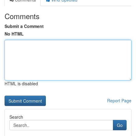
Comments
Submit a Comment
No HTML
HTML is disabled
Report Page
Search
Go