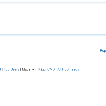
Rep
d
|
Top Users
| Made with
Kliqqi CMS
|
All RSS Feeds