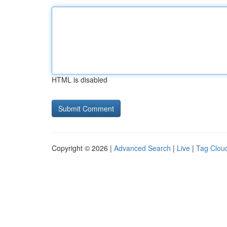
HTML is disabled
Copyright © 2026 |
Advanced Search
|
Live
|
Tag Clou