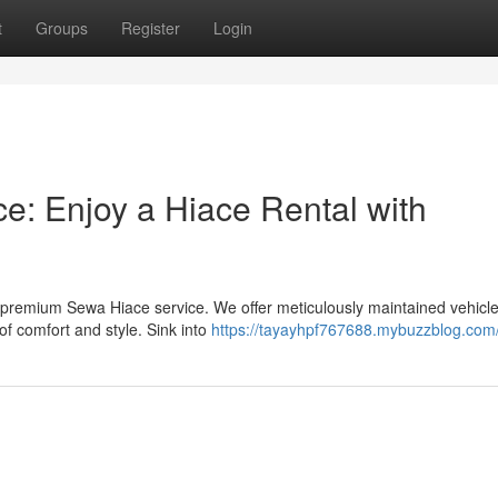
t
Groups
Register
Login
ce: Enjoy a Hiace Rental with
 premium Sewa Hiace service. We offer meticulously maintained vehicle
of comfort and style. Sink into
https://tayayhpf767688.mybuzzblog.com/