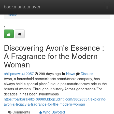
Home
bookmarketmaven
Togg
navi
Home
1
Discovering Avon's Essence :
A Fragrance for the Modern
Woman
philipmawk412057
299 days ago
News
Discuss
Avon, a household name/classic brand/iconic company, has
always held a special place/unique position/distinctive role in the
hearts of women. Throughout history/Across generations/For
decades, it has been synonymous
https://barbarakktx409969.blogcudinti.com/38028334/exploring-
avon-s-legacy-a-fragrance-for-the-modern-woman
Comments
Who Upvoted