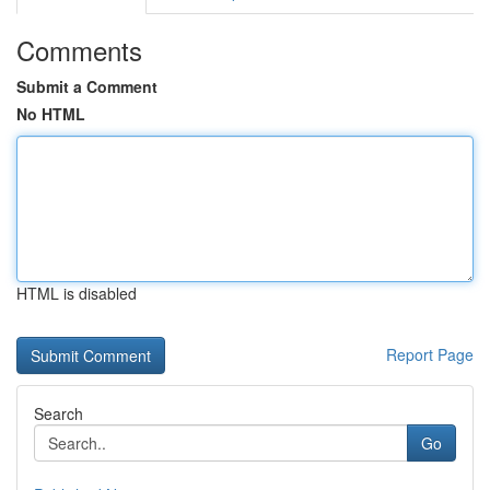
Comments
Submit a Comment
No HTML
HTML is disabled
Report Page
Search
Go