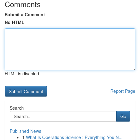
Comments
Submit a Comment
No HTML
HTML is disabled
Report Page
Search
Go
Published News
1
What Is Operations Science : Everything You N...