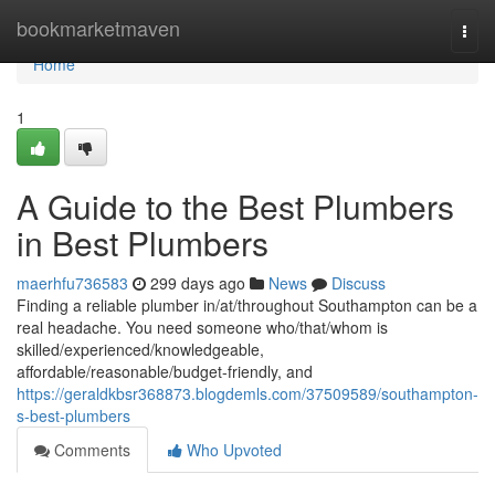
Home
bookmarketmaven
Togg
navi
Home
1
A Guide to the Best Plumbers
in Best Plumbers
maerhfu736583
299 days ago
News
Discuss
Finding a reliable plumber in/at/throughout Southampton can be a
real headache. You need someone who/that/whom is
skilled/experienced/knowledgeable,
affordable/reasonable/budget-friendly, and
https://geraldkbsr368873.blogdemls.com/37509589/southampton-
s-best-plumbers
Comments
Who Upvoted