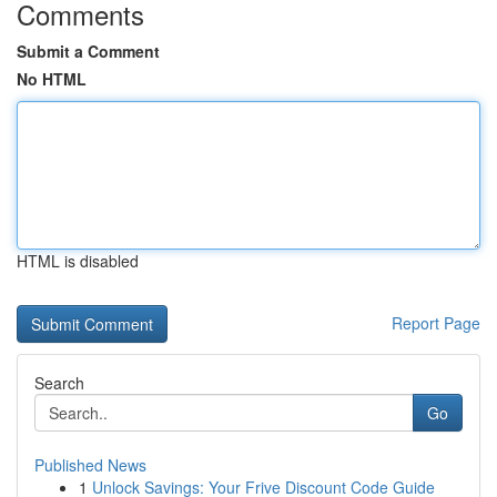
Comments
Submit a Comment
No HTML
HTML is disabled
Report Page
Search
Go
Published News
1
Unlock Savings: Your Frive Discount Code Guide