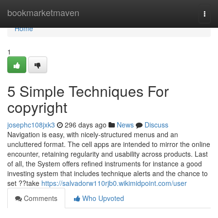
Home
bookmarketmaven
Togg
navi
Home
1
5 Simple Techniques For
copyright
josephc108jxk3
296 days ago
News
Discuss
Navigation is easy, with nicely-structured menus and an
uncluttered format. The cell apps are intended to mirror the online
encounter, retaining regularity and usability across products. Last
of all, the System offers refined instruments for instance a good
investing system that includes technique alerts and the chance to
set ??take
https://salvadorw110rjb0.wikimidpoint.com/user
Comments
Who Upvoted