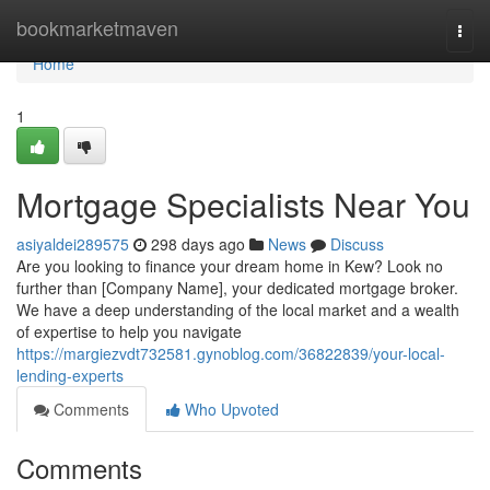
Home
bookmarketmaven
Togg
navi
Home
1
Mortgage Specialists Near You
asiyaldei289575
298 days ago
News
Discuss
Are you looking to finance your dream home in Kew? Look no
further than [Company Name], your dedicated mortgage broker.
We have a deep understanding of the local market and a wealth
of expertise to help you navigate
https://margiezvdt732581.gynoblog.com/36822839/your-local-
lending-experts
Comments
Who Upvoted
Comments