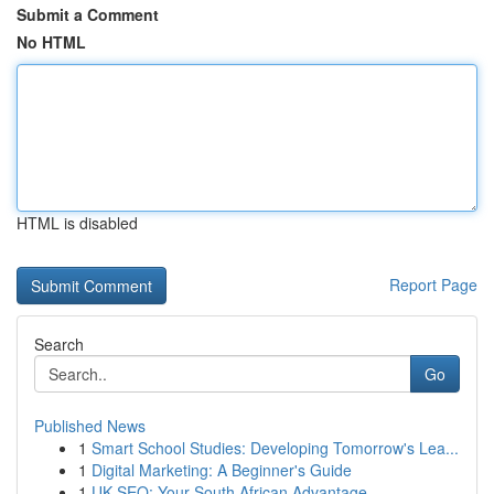
Submit a Comment
No HTML
HTML is disabled
Report Page
Search
Go
Published News
1
Smart School Studies: Developing Tomorrow's Lea...
1
Digital Marketing: A Beginner's Guide
1
UK SEO: Your South African Advantage