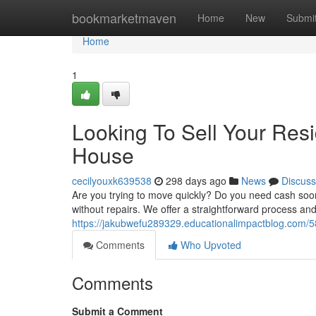
Home
bookmarketmaven
Home
New
Submi
Home
1
Looking To Sell Your Res
House
cecilyouxk639538
298 days ago
News
Discuss
Are you trying to move quickly? Do you need cash soo
without repairs. We offer a straightforward process and
https://jakubwefu289329.educationalimpactblog.com/
Comments
Who Upvoted
Comments
Submit a Comment