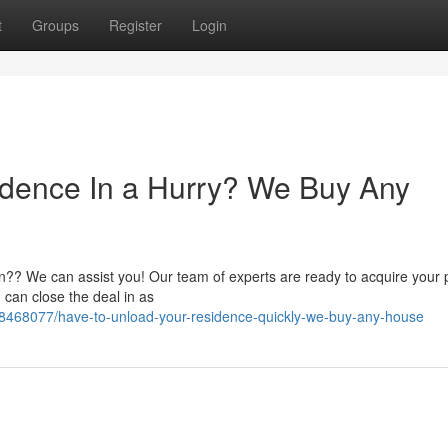
t
Groups
Register
Login
idence In a Hurry? We Buy Any
n?? We can assist you! Our team of experts are ready to acquire your 
 can close the deal in as
58468077/have-to-unload-your-residence-quickly-we-buy-any-house