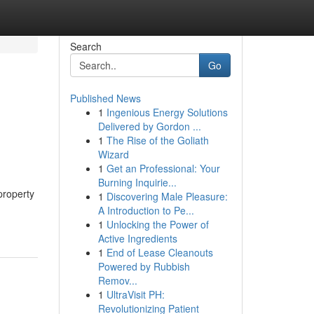
Search
Go
Published News
1
Ingenious Energy Solutions
Delivered by Gordon ...
1
The Rise of the Goliath
Wizard
1
Get an Professional: Your
Burning Inquirie...
property
1
Discovering Male Pleasure:
A Introduction to Pe...
1
Unlocking the Power of
Active Ingredients
1
End of Lease Cleanouts
Powered by Rubbish
Remov...
1
UltraVisit PH:
Revolutionizing Patient