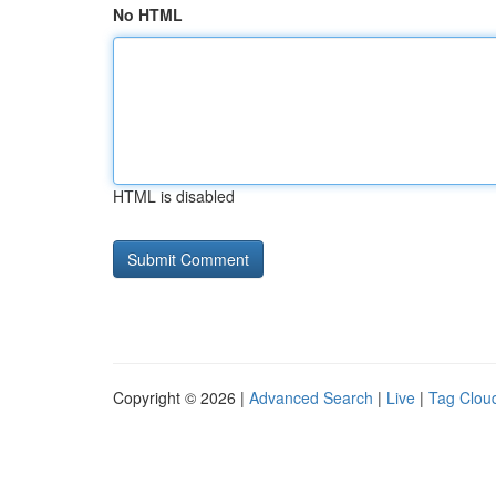
No HTML
HTML is disabled
Copyright © 2026 |
Advanced Search
|
Live
|
Tag Clou