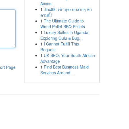
Acces...
1
Jinx88: เข้าสู่ระบบง่ายๆ ทำ
ตามนี้!
1
The Ultimate Guide to
Wood Pellet BBQ Pellets
1
Luxury Suites in Uganda:
Exploring Gulu & Bug...
1
I Cannot Fulfill This
Request
1
UK SEO: Your South African
Advantage
1
Find Best Business Maid
ort Page
Services Around ...