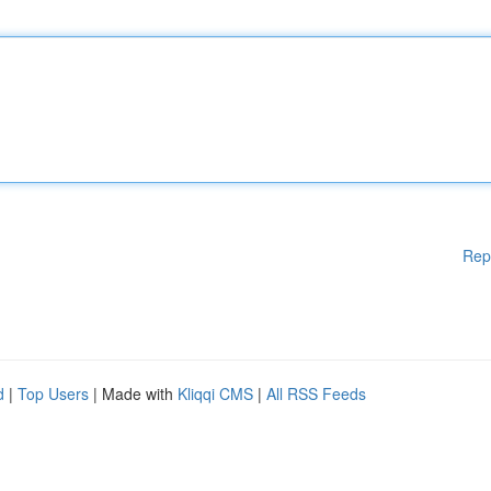
Rep
d
|
Top Users
| Made with
Kliqqi CMS
|
All RSS Feeds