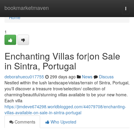
Home
bookmarketmaven
Togg
navi
Home
1
Enchanting Villas for|on Sale
in Sintra, Portugal
deborahuecu017755
299 days ago
News
Discuss
Nestled within the lush landscape/vistas/terrain of Sintra, Portugal,
you'll discover a treasure trove/selection/ collection of
charming/beautiful/stunning villas available to be your new home.
Each villa
https://jimdeve674298.worldblogged.com/44079708/enchanting-
villas-available-on-sale-in-sintra-portugal
Comments
Who Upvoted