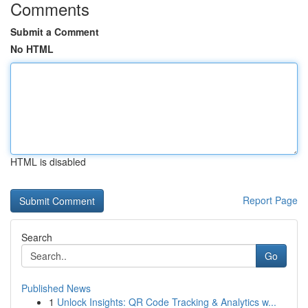
Comments
Submit a Comment
No HTML
HTML is disabled
Report Page
Search
Go
Published News
1
Unlock Insights: QR Code Tracking & Analytics w...