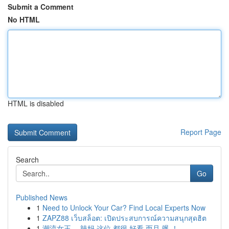
Submit a Comment
No HTML
HTML is disabled
Report Page
Search
Go
Published News
1
Need to Unlock Your Car? Find Local Experts Now
1
ZAPZ88 เว็บสล็อต: เปิดประสบการณ์ความสนุกสุดฮิต
1
潮流女王， 辣妈 这位 都很 好看 而且 飒 ！