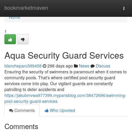
Home
bookmarketmaven
Togg
navi
Home
1
Aqua Security Guard Services
blancheparc399458
298 days ago
News
Discuss
Ensuring the security of swimmers is paramount when it comes to
community pools. That's where certified pool security guard
services come into play. Our vigilant guards are constantly
patrolling to deter accidents and
https://jakubmvwa977399.myparisblog.com/38472696/swimming-
pool-security-guard-services
Comments
Who Upvoted
Comments