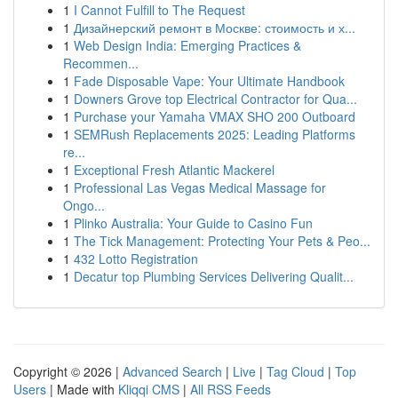
1
I Cannot Fulfill to The Request
1
Дизайнерский ремонт в Москве: стоимость и х...
1
Web Design India: Emerging Practices &
Recommen...
1
Fade Disposable Vape: Your Ultimate Handbook
1
Downers Grove top Electrical Contractor for Qua...
1
Purchase your Yamaha VMAX SHO 200 Outboard
1
SEMRush Replacements 2025: Leading Platforms
re...
1
Exceptional Fresh Atlantic Mackerel
1
Professional Las Vegas Medical Massage for
Ongo...
1
Plinko Australia: Your Guide to Casino Fun
1
The Tick Management: Protecting Your Pets & Peo...
1
432 Lotto Registration
1
Decatur top Plumbing Services Delivering Qualit...
Copyright © 2026 |
Advanced Search
|
Live
|
Tag Cloud
|
Top
Users
| Made with
Kliqqi CMS
|
All RSS Feeds