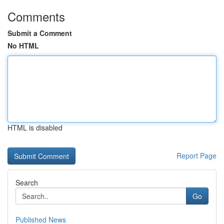
Comments
Submit a Comment
No HTML
HTML is disabled
Report Page
Search
Go
Published News