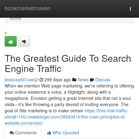
Home
bookmarketmaven
Togg
navi
Home
1
The Greatest Guide To Search
Engine Traffic
jessicay661owq2
299 days ago
News
Discuss
When we mention Web page marketing, we’re referring to offering
your online existence a voice, a Highlight, along with a
megaphone. Envision getting a great Internet site that not a soul
visits—it’s like throwing a party devoid of inviting everyone. The
goal of Site marketing is to make certain
https://free-trial-traffic-
sites81100.newsbloger.com/38583816/the-main-principles-of-
website-conversion
Comments
Who Upvoted