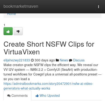
Home
bookmarketmaven
Togg
navi
Home
1
Create Short NSFW Clips for
VirtuaVixen
elijahezwy221833
300 days ago
News
Discuss
Make creator-grade NSFW clips the efficient way. We reveal our
VV I2V system — WAN 2.2 + ComfyUI (SeaArt) with production-
tuned workflows for Cowgirl plus a universal all-positions preset —
so you can load a
https://admiralbookmarks.com/story20472901/nsfw-ai-video-
generators-what-actually-works
Comments
Who Upvoted