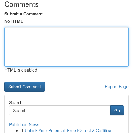
Comments
Submit a Comment
No HTML
HTML is disabled
Report Page
Search
Go
Published News
1
Unlock Your Potential: Free IQ Test & Certifica...