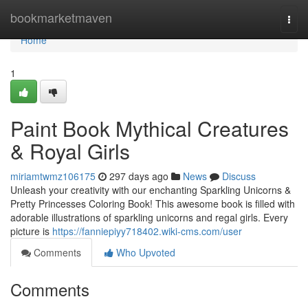
Home
bookmarketmaven
Togg
navi
Home
1
Paint Book Mythical Creatures
& Royal Girls
miriamtwmz106175
297 days ago
News
Discuss
Unleash your creativity with our enchanting Sparkling Unicorns &
Pretty Princesses Coloring Book! This awesome book is filled with
adorable illustrations of sparkling unicorns and regal girls. Every
picture is
https://fanniepiyy718402.wiki-cms.com/user
Comments
Who Upvoted
Comments