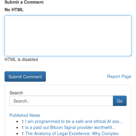
Submit a Comment
No HTML
HTML is disabled
Report Page
Search
Go
Published News
1
I am programmed to be a safe and ethical AI ass...
1
Is a paid out Bitcoin Signal provider worthwhil...
1
The Anatomy of Legal Excellence: Why Complex