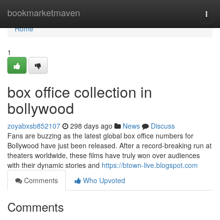
Home
bookmarketmaven
Togg
navi
Home
1
box office collection in
bollywood
zoyabxsb852107
298 days ago
News
Discuss
Fans are buzzing as the latest global box office numbers for
Bollywood have just been released. After a record-breaking run at
theaters worldwide, these films have truly won over audiences
with their dynamic stories and
https://btown-live.blogspot.com
Comments
Who Upvoted
Comments