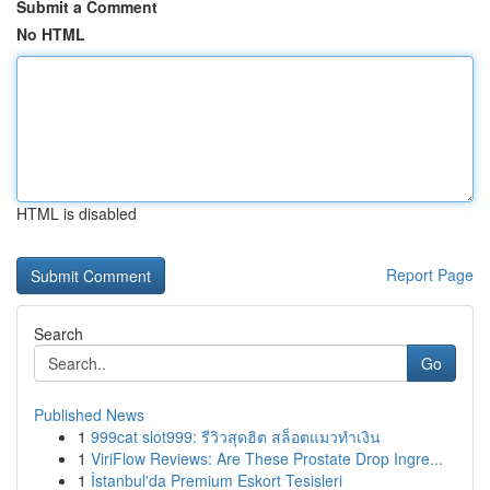
Submit a Comment
No HTML
HTML is disabled
Report Page
Search
Go
Published News
1
999cat slot999: รีวิวสุดฮิต สล็อตแมวทำเงิน
1
ViriFlow Reviews: Are These Prostate Drop Ingre...
1
İstanbul'da Premium Eskort Tesisleri